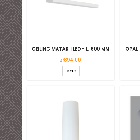
CEILING MATAR 1 LED - L. 600 MM
OPAL 
Price
zł894.00
More