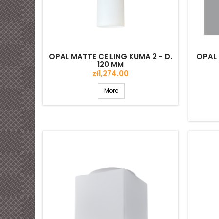
OPAL MATTE CEILING KUMA 2 - D.
OPAL 
120 MM
Price
zł1,274.00
More