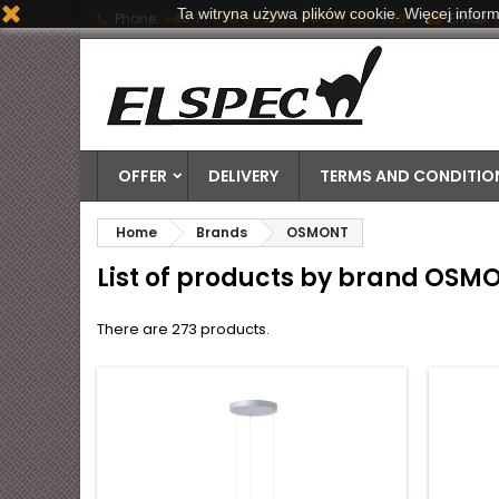
Ta witryna używa plików cookie. Więcej inform
Phone:
+48 71 790 06 20 | +48 601 884 778
Email:
OFFER
DELIVERY
TERMS AND CONDITION
Home
Brands
OSMONT
List of products by brand OSM
There are 273 products.