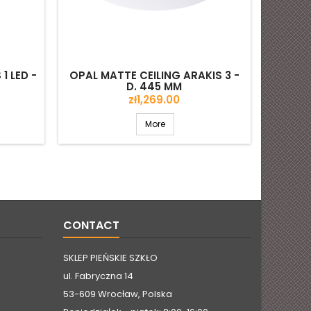
1 LED -
OPAL MATTE CEILING ARAKIS 3 -
D. 445 MM
Price
zł1,269.00
More
CONTACT
SKLEP PIEŃSKIE SZKŁO
ul. Fabryczna 14
53-609 Wrocław, Polska