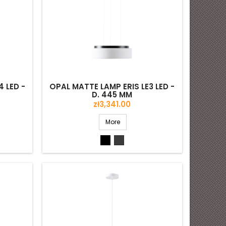
 LED -
OPAL MATTE LAMP ERIS LE3 LED -
D. 445 MM
Price
zł3,341.00
More
Black
Grey