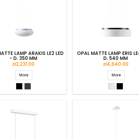
ATTE LAMP ARAKIS LE2 LED
OPAL MATTE LAMP ERIS LE4
- D. 350 MM
D. 540 MM
Price
Price
zł2,231.00
zł4,640.00
More
More
Black
Grey
White
Black