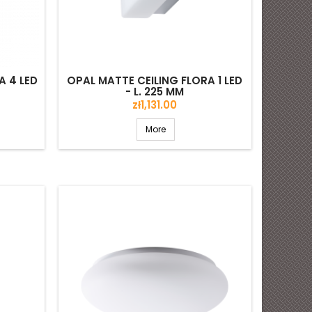
A 4 LED
OPAL MATTE CEILING FLORA 1 LED
- L. 225 MM
Price
zł1,131.00
More