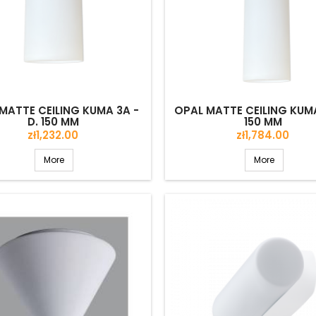
MATTE CEILING KUMA 3A -
OPAL MATTE CEILING KUMA
D. 150 MM
150 MM
Price
Price
zł1,232.00
zł1,784.00
More
More