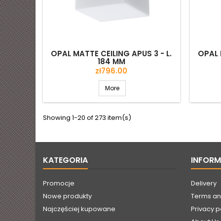
OPAL MATTE CEILING APUS 3 - L.
OPAL 
184 MM
Price
zł796.00
More
Showing 1-20 of 273 item(s)
KATEGORIA
INFOR
Promocje
Delivery
Nowe produkty
Terms an
Najczęściej kupowane
Privacy p