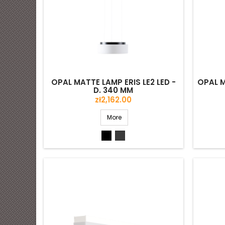
OPAL MATTE LAMP ERIS LE2 LED -
OPAL M
D. 340 MM
Price
zł2,162.00
More
Black
Grey