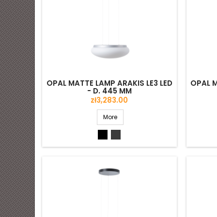
OPAL MATTE LAMP ARAKIS LE3 LED
OPAL M
- D. 445 MM
Price
zł3,283.00
More
Black
Grey