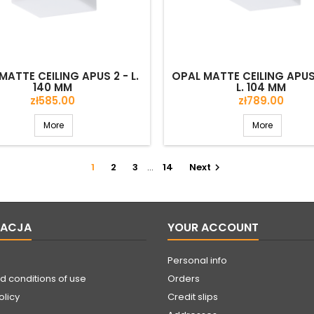
MATTE CEILING APUS 2 - L.
OPAL MATTE CEILING APUS 
140 MM
L. 104 MM
Price
Price
zł585.00
zł789.00
More
More
1
2
3
…
14
Next

MACJA
YOUR ACCOUNT
Personal info
d conditions of use
Orders
olicy
Credit slips