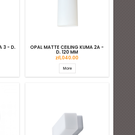
 3 - D.
OPAL MATTE CEILING KUMA 2A -
D. 120 MM
Price
zł1,040.00
More