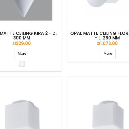
MATTE CEILING KIRA 2 - D.
OPAL MATTE CEILING FLOR
300 MM
- L. 280 MM
Price
Price
zł229.00
zł1,073.00
More
More
Opal
matte