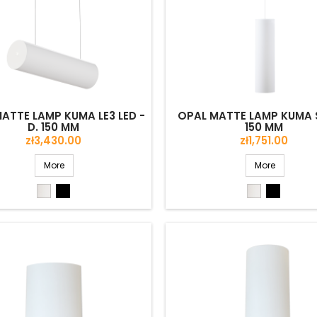
ATTE LAMP KUMA LE3 LED -
OPAL MATTE LAMP KUMA S
D. 150 MM
150 MM
Price
Price
zł3,430.00
zł1,751.00
More
More
White
Black
White
Black