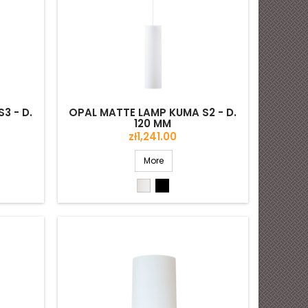
3 - D.
OPAL MATTE LAMP KUMA S2 - D.
120 MM
Price
zł1,241.00
More
White
Black