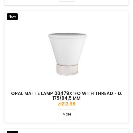
New
OPAL MATTE LAMP 00479X IFO WITH THREAD - D.
175/84,5 MM
Price
zł212.98
More