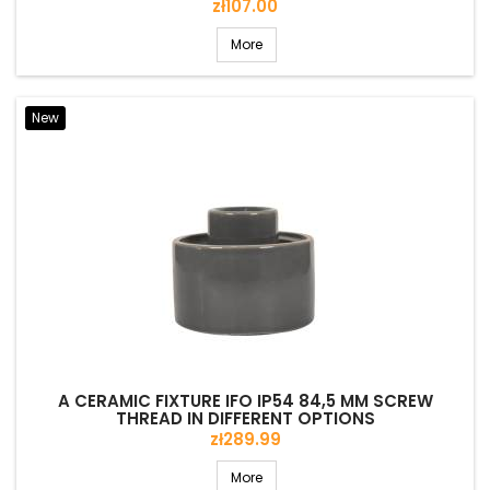
Price
zł107.00
More
New
A CERAMIC FIXTURE IFO IP54 84,5 MM SCREW
THREAD IN DIFFERENT OPTIONS
Price
zł289.99
More