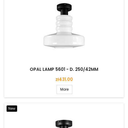
OPAL LAMP 5601 - D. 250/42MM
Price
zł431.00
More
New