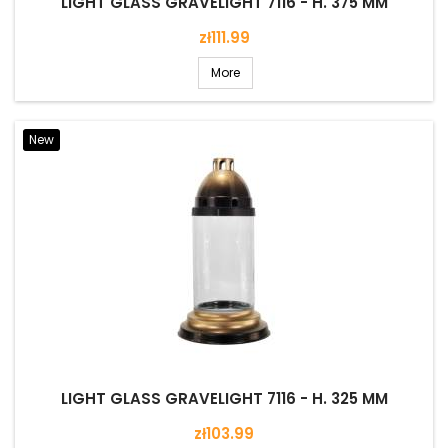
LIGHT GLASS GRAVELIGHT 7116 - H. 375 MM
Price
zł111.99
More
New
LIGHT GLASS GRAVELIGHT 7116 - H. 325 MM
Price
zł103.99