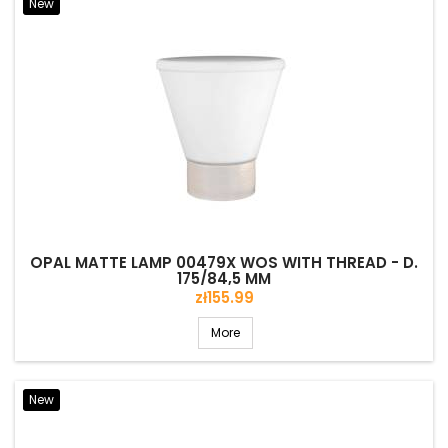
New
OPAL MATTE LAMP 00479X WOS WITH THREAD - D.
175/84,5 MM
Price
zł155.99
More
New