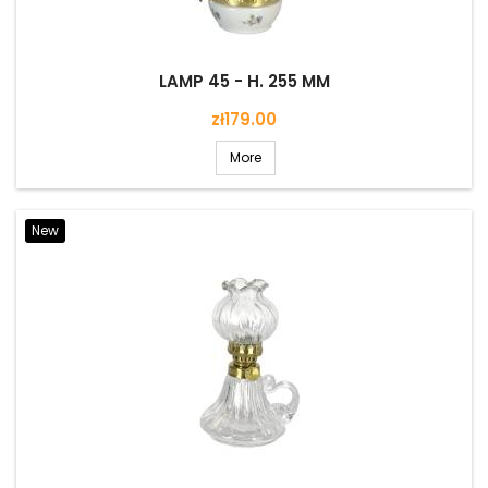
LAMP 45 - H. 255 MM
Price
zł179.00
More
New