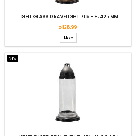
LIGHT GLASS GRAVELIGHT 7116 - H. 425 MM
Price
zł126.99
More
New