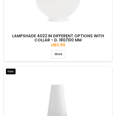
LAMPSHADE 4022 IN DIFFERENT OPTIONS WITH
COLLAR - D. 180/100 MM
Price
zł80.99
More
New