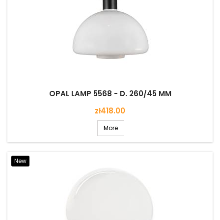
OPAL LAMP 5568 - D. 260/45 MM
Price
zł418.00
More
New