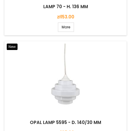
LAMP 70 - H. 136 MM
Price
zł153.00
More
New
OPAL LAMP 5595 - D. 140/30 MM