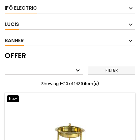
IFÖ ELECTRIC
LUCIS
BANNER
OFFER

FILTER
Showing 1-20 of 1439 item(s)
New