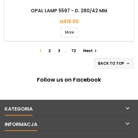
OPAL LAMP 5597 - D. 280/42 MM
Price
zł419.00
More
1
2
3
…
72
Next

BACK TO TOP

Follow us on Facebook

KATEGORIA

INFORMACJA