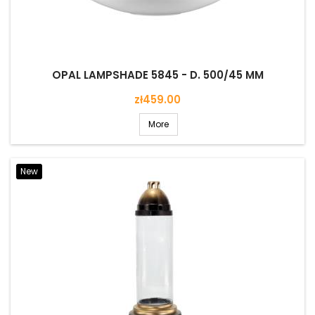
OPAL LAMPSHADE 5845 - D. 500/45 MM
Price
zł459.00
More
New