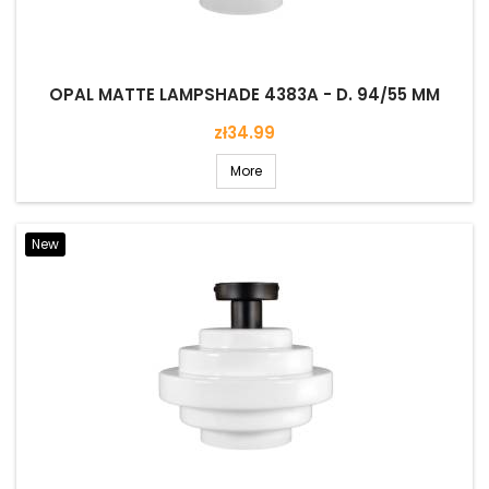
OPAL MATTE LAMPSHADE 4383A - D. 94/55 MM
Price
zł34.99
More
New