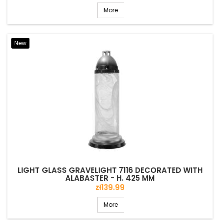
More
New
LIGHT GLASS GRAVELIGHT 7116 DECORATED WITH
ALABASTER - H. 425 MM
Price
zł139.99
More