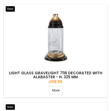
New
LIGHT GLASS GRAVELIGHT 7116 DECORATED WITH
ALABASTER - H. 325 MM
Price
zł118.99
More
New