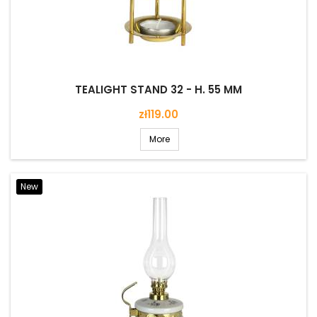
TEALIGHT STAND 32 - H. 55 MM
Price
zł119.00
More
New