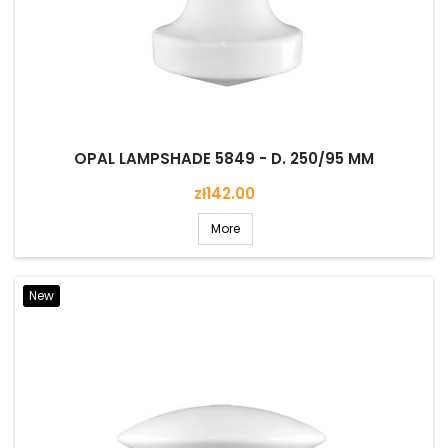
OPAL LAMPSHADE 5849 - D. 250/95 MM
Price
zł142.00
More
New