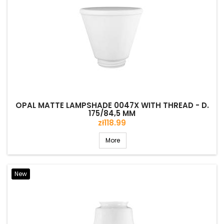
OPAL MATTE LAMPSHADE 0047X WITH THREAD - D.
175/84,5 MM
Price
zł118.99
More
New