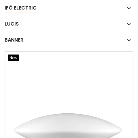
IFÖ ELECTRIC
LUCIS
BANNER
New