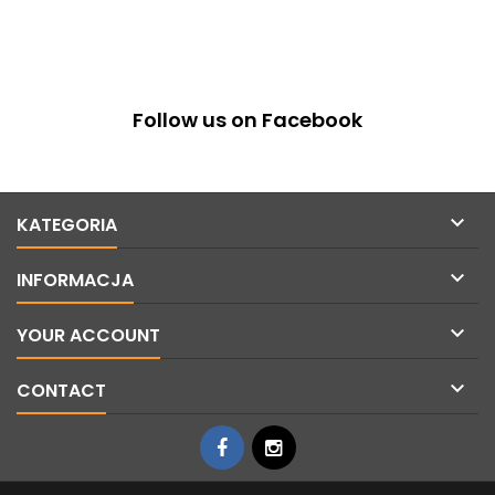
Follow us on Facebook

KATEGORIA

INFORMACJA

YOUR ACCOUNT

CONTACT