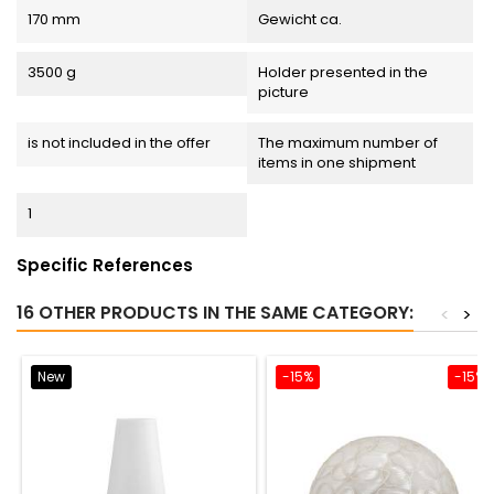
170 mm
Gewicht ca.
3500 g
Holder presented in the
picture
is not included in the offer
The maximum number of
items in one shipment
1
Specific References
16 OTHER PRODUCTS IN THE SAME CATEGORY:
<
>
New
-15%
-15%