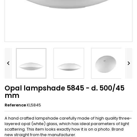


Opal lampshade 5845 - d. 500/45
mm
Reference
KL5845
A hand crafted lampshade carefully made of high quality three-
layered opal (white) glass, which has ideal parameters of light
scattering. This item looks exactly how it is on a photo. Brand
new straight from the manufacturer.