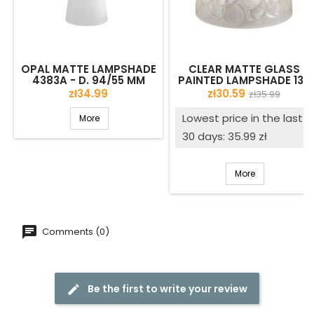
OPAL MATTE LAMPSHADE
CLEAR MATTE GLASS
4383A - D. 94/55 MM
PAINTED LAMPSHADE 139
WITH DECOR - D. 300/42
Price
Price
Regular
zł34.99
zł30.59
zł35.99
MM
price
Lowest price in the last
More
30 days: 35.99 zł
More
Comments (0)
Be the first to write your review