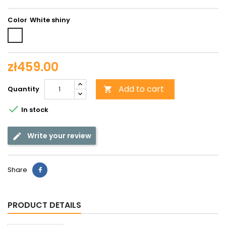
Color
White
shiny
zł459.00
Add to cart
Quantity


In stock
Write your review
Share
PRODUCT DETAILS