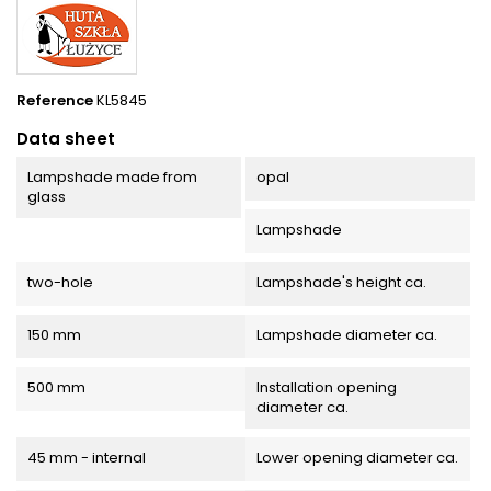
Reference
KL5845
Data sheet
Lampshade made from
opal
glass
Lampshade
two-hole
Lampshade's height ca.
150 mm
Lampshade diameter ca.
500 mm
Installation opening
diameter ca.
45 mm - internal
Lower opening diameter ca.