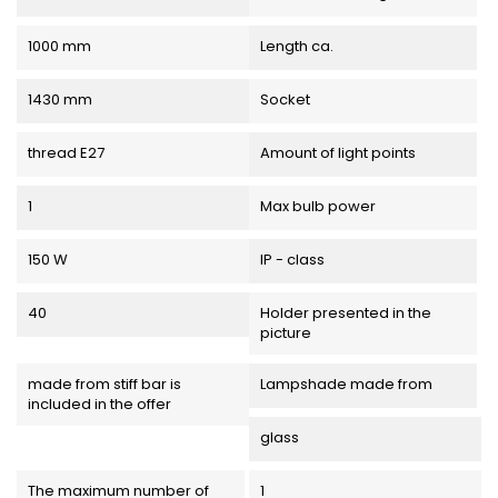
1000 mm
Length ca.
1430 mm
Socket
thread E27
Amount of light points
1
Max bulb power
150 W
IP - class
40
Holder presented in the
picture
made from stiff bar is
Lampshade made from
included in the offer
glass
The maximum number of
1