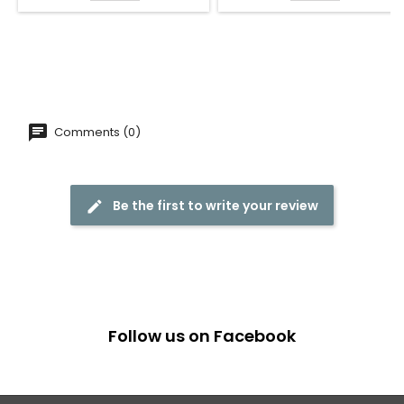
Comments (0)
Be the first to write your review
Follow us on Facebook