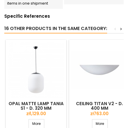
items in one shipment
Specific References
16 OTHER PRODUCTS IN THE SAME CATEGORY:
<
>
OPAL MATTE LAMP TANIA
CEILING TITAN V2 - D.
S1 - D. 320 MM
400 MM
Price
Price
zł1,129.00
zł763.00
More
More