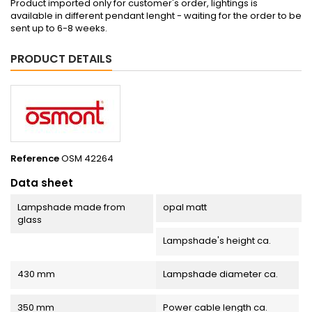
Product imported only for customer's order, lightings is
available in different pendant lenght - waiting for the order to be
sent up to 6-8 weeks.
PRODUCT DETAILS
Reference
OSM 42264
Data sheet
Lampshade made from
opal matt
glass
Lampshade's height ca.
430 mm
Lampshade diameter ca.
350 mm
Power cable length ca.