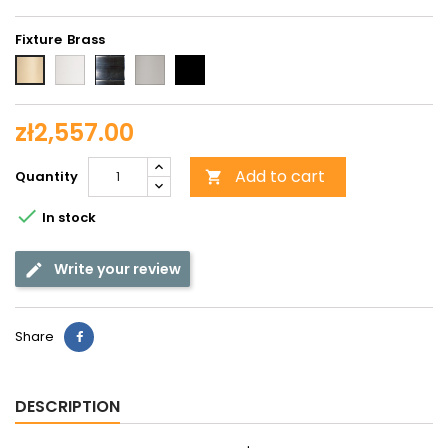
Fixture
White
Chrome
Matt
Black
Brass
chrome
zł2,557.00
Add to cart
Quantity


In stock
Write your review
Share
DESCRIPTION