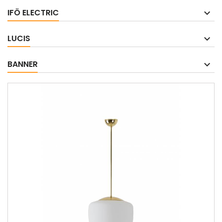
IFÖ ELECTRIC
LUCIS
BANNER