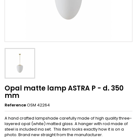
Opal matte lamp ASTRA P - d. 350
mm
Reference
OSM 42264
A hand crafted lampshade carefully made of high quality three-
layered opal (white) matted glass. A hanger with rod made of
steel is included ina set. This item looks exactly how it is on a
photo. Brand new straight from the manufacturer.