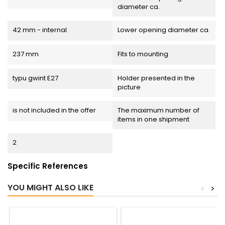
diameter ca.
42 mm - internal
Lower opening diameter ca.
237 mm
Fits to mounting
typu gwint E27
Holder presented in the
picture
is not included in the offer
The maximum number of
items in one shipment
2
Specific References
YOU MIGHT ALSO LIKE
<
>