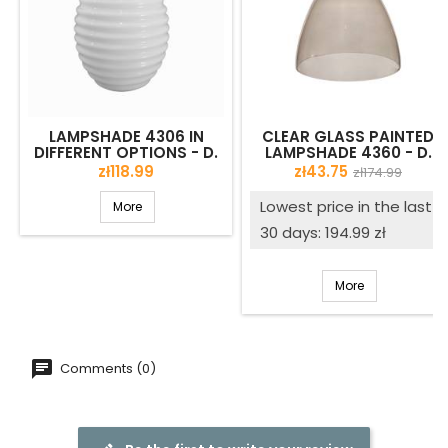
LAMPSHADE 4306 IN
CLEAR GLASS PAINTED
DIFFERENT OPTIONS - D.
LAMPSHADE 4360 - D.
210/45 MM
230/42 MM
Price
Price
Regular
zł118.99
zł43.75
zł174.99
price
Lowest price in the last
More
30 days: 194.99 zł
More
Comments (0)