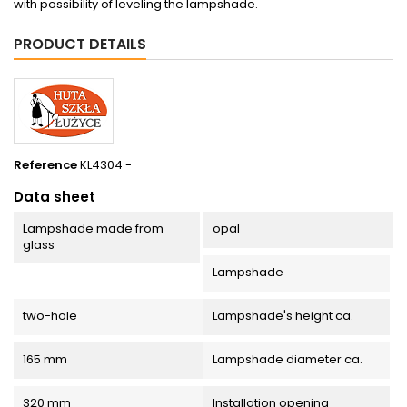
with possibility of leveling the lampshade.
PRODUCT DETAILS
Reference
KL4304 -
Data sheet
Lampshade made from
opal
glass
Lampshade
two-hole
Lampshade's height ca.
165 mm
Lampshade diameter ca.
320 mm
Installation opening