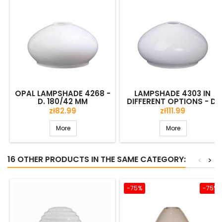
OPAL LAMPSHADE 4268 -
LAMPSHADE 4303 IN
D. 180/42 MM
DIFFERENT OPTIONS - D.
240/42 MM
Price
Price
zł82.99
zł111.99
More
More
16 OTHER PRODUCTS IN THE SAME CATEGORY:
<
>
-75%
-75%