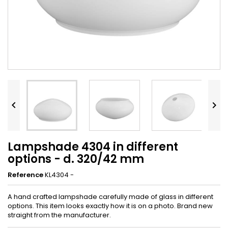


Lampshade 4304 in different
options - d. 320/42 mm
Reference
KL4304 -
A hand crafted lampshade carefully made of glass in different
options. This item looks exactly how it is on a photo. Brand new
straight from the manufacturer.