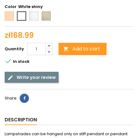
Color
Beige
Opal
Beige
White
matte
matted
shiny
zł168.99
Add to cart
Quantity


In stock
Write your review
Share
DESCRIPTION
Lampshades can be hanged only on stiff pendant or pendant