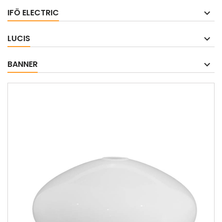
IFÖ ELECTRIC
LUCIS
BANNER