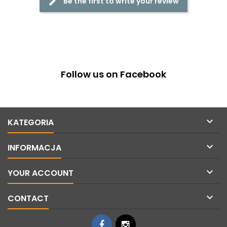
Be the first to write your review
Follow us on Facebook

KATEGORIA

INFORMACJA

YOUR ACCOUNT

CONTACT