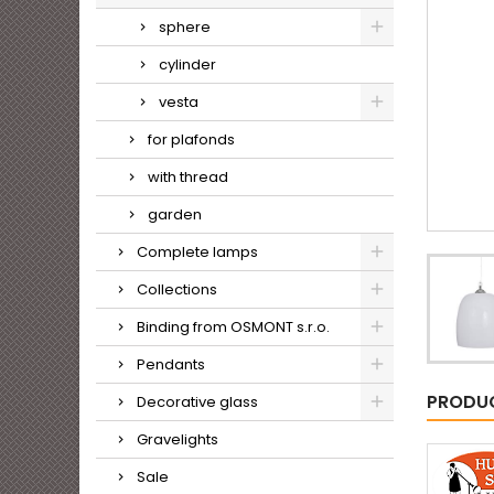
sphere
cylinder
vesta
for plafonds
with thread
garden
Complete lamps
Collections
Binding from OSMONT s.r.o.
Pendants
PRODUC
Decorative glass
Gravelights
Sale