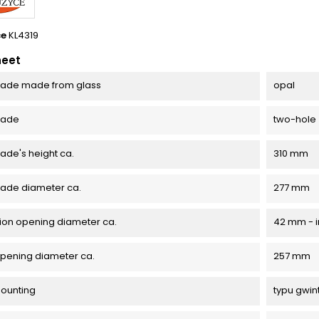
ce
KL4319
heet
ade made from glass
opal
hade
two-hole
de's height ca.
310 mm
ade diameter ca.
277 mm
ation opening diameter ca.
42 mm - i
pening diameter ca.
257 mm
mounting
typu gwin