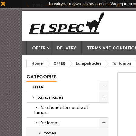
Ta witryna używa plików cookie. Więcej inform
Phone:
+48 71 790 06 20 | +48 601 884 778
Email:
OFFER
DELIVERY
TERMS AND CONDITION
Home
OFFER
Lampshades
for lamps
CATEGORIES
OFFER
Lampshades
for chandeliers and wall
lamps
for lamps
cones