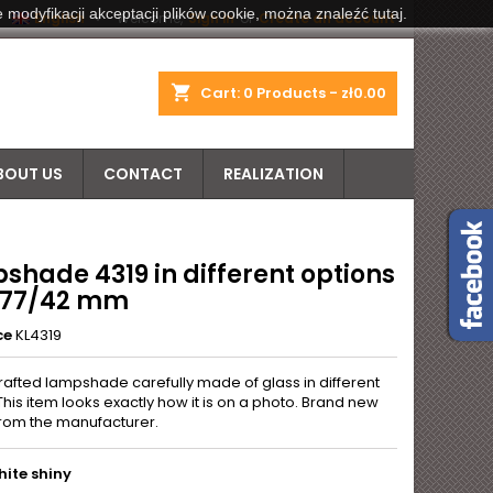
 modyfikacji akceptacji plików cookie, można znaleźć tutaj.


English
Welcome,
Sign in
or
Create an account
shopping_cart
Cart:
0
Products - zł0.00
BOUT US
CONTACT
REALIZATION
shade 4319 in different options
 277/42 mm
ce
KL4319
rafted lampshade carefully made of glass in different
This item looks exactly how it is on a photo. Brand new
from the manufacturer.