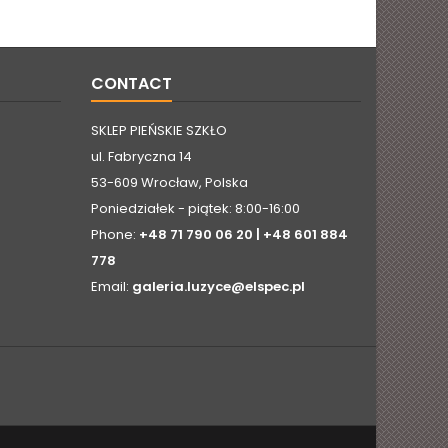
CONTACT
SKLEP PIEŃSKIE SZKŁO
ul. Fabryczna 14
53-609 Wrocław, Polska
Poniedziałek - piątek: 8:00-16:00
Phone:
+48 71 790 06 20 | +48 601 884
778
Email:
galeria.luzyce@elspec.pl