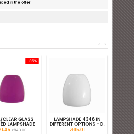
luded in the offer
<
>
-85%
/CLEAR GLASS
LAMPSHADE 4346 IN
TED LAMPSHADE
DIFFERENT OPTIONS - D.
- D. 200/42 MM
200/42 MM
ice
Regular
Price
21.45
zł115.01
zł143.00