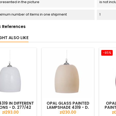
presented in the picture
is not inc
imum number of items in one shipment
1
c References
GHT ALSO LIKE
-85%
319 IN DIFFERENT
OPAL GLASS PAINTED
OPAL
ONS - D. 277/42
LAMPSHADE 4319 - D.
PAIN
MM
277/42 MM
4346 
Price
Price
Pr
zł293.00
zł230.00
zł