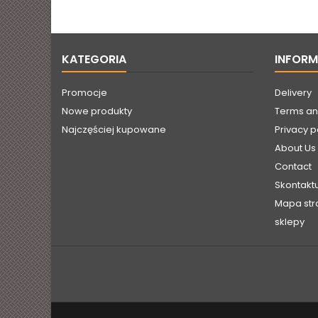
straight from the
manufacturer.
KATEGORIA
INFOR
Promocje
Delivery
Nowe produkty
Terms an
Najczęściej kupowane
Privacy p
About Us
Contact
Skontaktu
Mapa str
sklepy