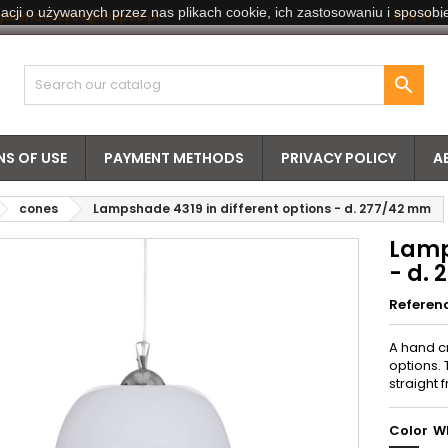
acji o używanych przez nas plikach cookie, ich zastosowaniu i sposobie
galeria.luzyce@elspec.pl
PLN zł

S OF USE
PAYMENT METHODS
PRIVACY POLICY
A
cones
Lampshade 4319 in different options - d. 277/42 mm
Lamp
- d.
Referen
A hand c
options. 
straight 
Color