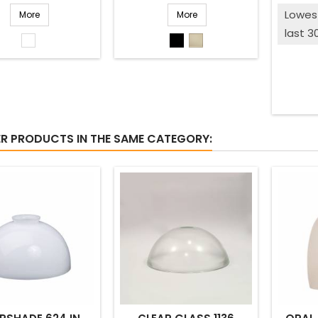
Lowest
More
More
last 3
White
Black
Beige
shiny
matted
ER PRODUCTS IN THE SAME CATEGORY: