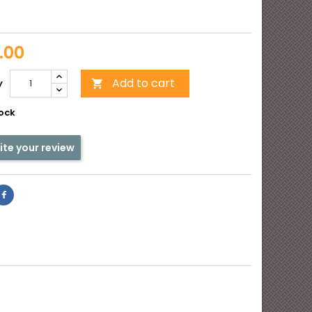
e
y
.00
Add to cart
y

tock
ite your review