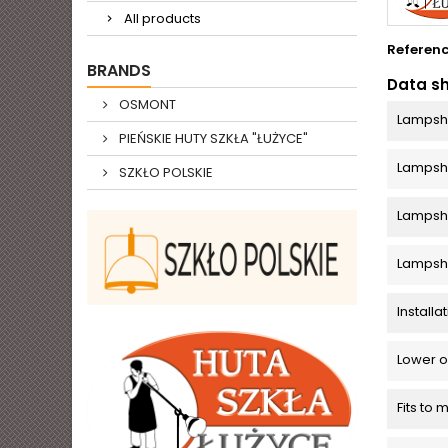
All products
Referen
BRANDS
Data s
OSMONT
Lampsh
PIEŃSKIE HUTY SZKŁA "ŁUŻYCE"
Lamps
SZKŁO POLSKIE
Lampsha
Lampsh
Install
Lower o
Fits to 