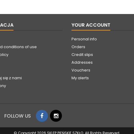
MACJA
YOUR ACCOUNT
Personal info
d conditions of use
Orders
olicy
Credit slips
Addresses
Vouchers
j się z nami
My alerts
ony
FOLLOW US
© Copyright 2026 SKLEP PIEŃSKIE SZKŁO. All Rights Reserved.