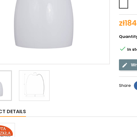
Whit
shin
zł184
Quantit

In s
Wr
Share
T DETAILS