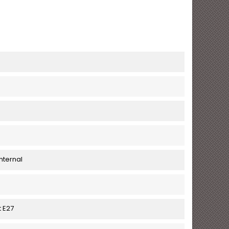
nternal
t E27