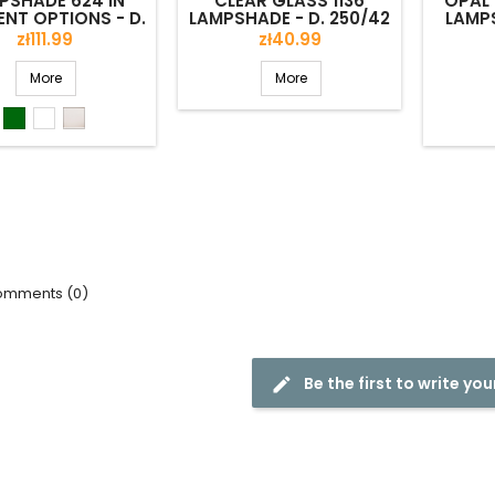
PSHADE 624 IN
CLEAR GLASS 1136
OPAL 
ENT OPTIONS - D.
LAMPSHADE - D. 250/42
LAMPS
180/56 MM
MM
Price
Price
zł111.99
zł40.99
More
More
Green
White
Lister
shiny
mments (0)
Be the first to write you