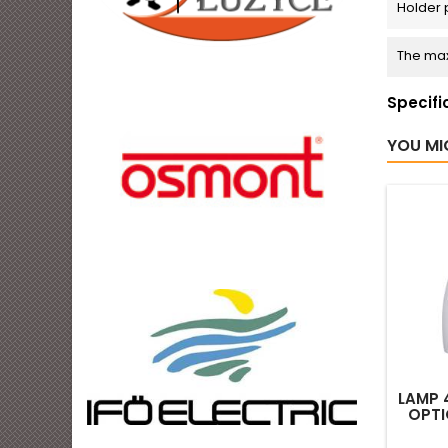
Holder 
The max
Specifi
YOU MI
LAMP 4
OPTI