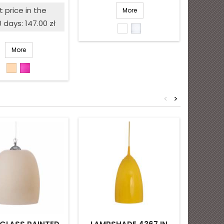
price
 price in the
More
0 days: 147.00 zł
White
Opal
shiny
matte
More
Beige
Pink
<
>