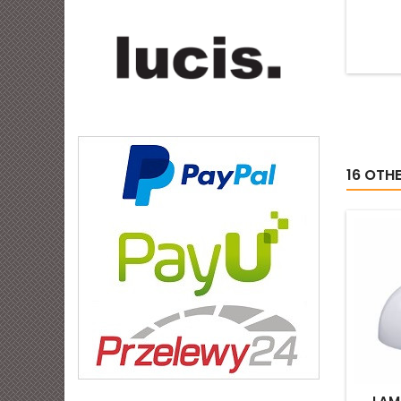
16 OTH