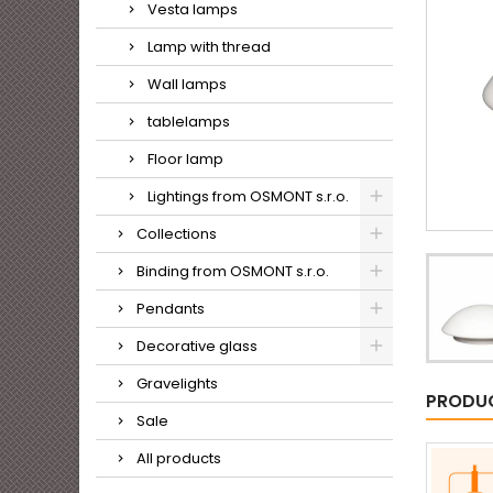
Vesta lamps
Lamp with thread
Wall lamps
tablelamps
Floor lamp
Lightings from OSMONT s.r.o.
Collections
Binding from OSMONT s.r.o.
Pendants
Decorative glass
Gravelights
PRODUC
Sale
All products