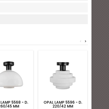
<
>
CEILING
LAMP 5568 - D.
OPAL LAMP 5596 - D.
260/45 MM
220/42 MM