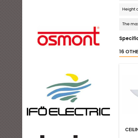
Height 
The max
Specifi
16 OTH
CEILI