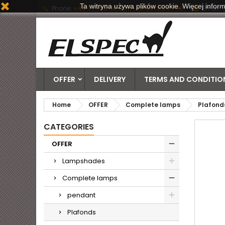
Ta witryna używa plików cookie. Więcej inform
Phone:
+48 71 790 06 20 | +48 601 884 778
Email:
OFFER
DELIVERY
TERMS AND CONDITION
Home
OFFER
Complete lamps
Plafond
CATEGORIES
OFFER
Lampshades
Complete lamps
pendant
Plafonds