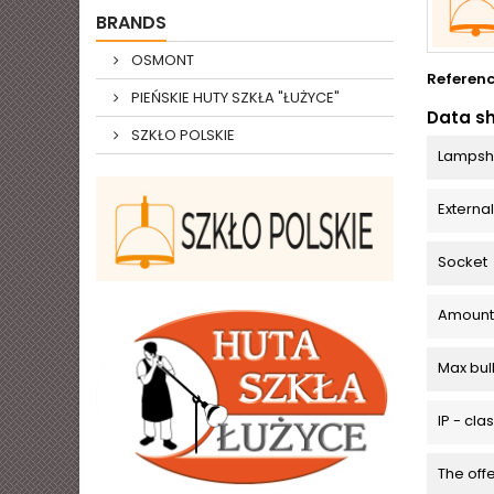
BRANDS
OSMONT
Referen
PIEŃSKIE HUTY SZKŁA "ŁUŻYCE"
Data s
SZKŁO POLSKIE
Lampsh
Externa
Socket
Amount o
Max bu
IP - cla
The off