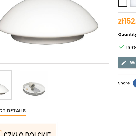
Whit
shin
zł152
Quantit

In s
Wr
Share
T DETAILS