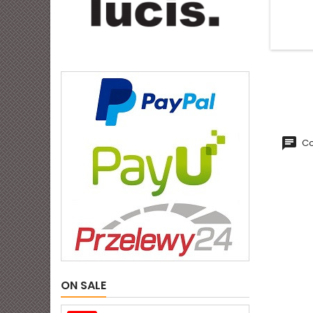
Co
ON SALE