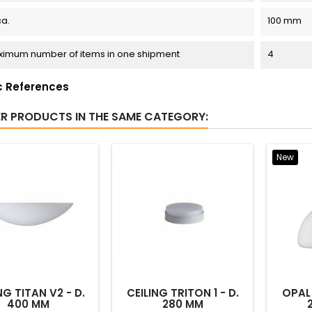
ca.
100 mm
imum number of items in one shipment
4
c References
ER PRODUCTS IN THE SAME CATEGORY:
New
NG TITAN V2 - D.
CEILING TRITON 1 - D.
OPAL 
400 MM
280 MM