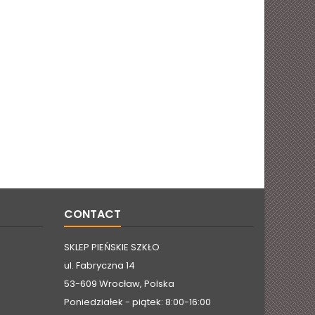
CONTACT
SKLEP PIEŃSKIE SZKŁO
ul. Fabryczna 14
53-609 Wrocław, Polska
Poniedziałek - piątek: 8:00-16:00