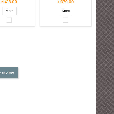
Price
Price
zł418.00
zł379.00
More
More
White
White
shiny
shiny
r review