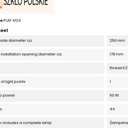
ce
PLAF 4124
heet
ade diameter ca.
250 mm
l installation opening diameter ca.
178 mm
thread E2
f light points
1
lb power
60 W
ss
44
er includes a complete lamp
(lampsha