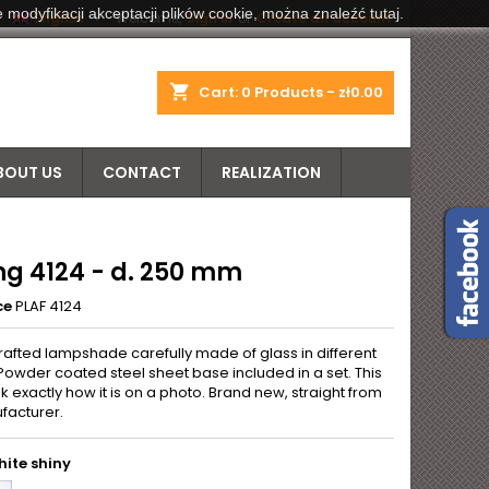
 modyfikacji akceptacji plików cookie, można znaleźć tutaj.


English
Welcome,
Sign in
or
Create an account
shopping_cart
Cart:
0
Products - zł0.00
BOUT US
CONTACT
REALIZATION
ng 4124 - d. 250 mm
ce
PLAF 4124
rafted lampshade carefully made of glass in different
Powder coated steel sheet base included in a set. This
k exactly how it is on a photo. Brand new, straight from
facturer.