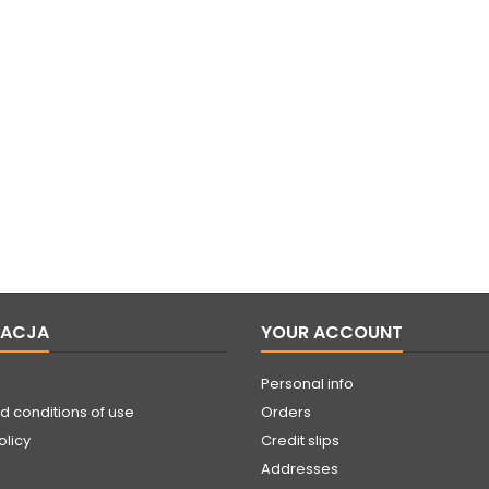
MACJA
YOUR ACCOUNT
Personal info
d conditions of use
Orders
olicy
Credit slips
Addresses