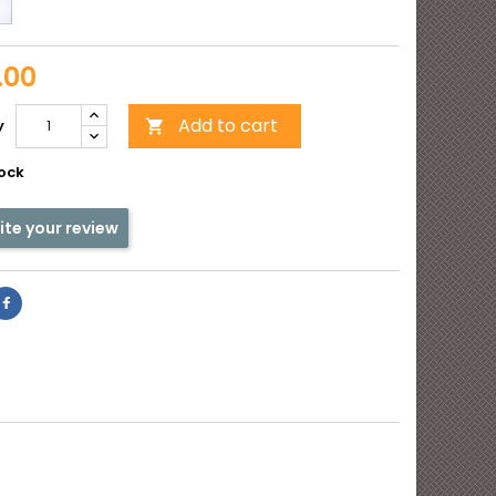
Opal
e
matte
y
.00
Add to cart
y

tock
ite your review