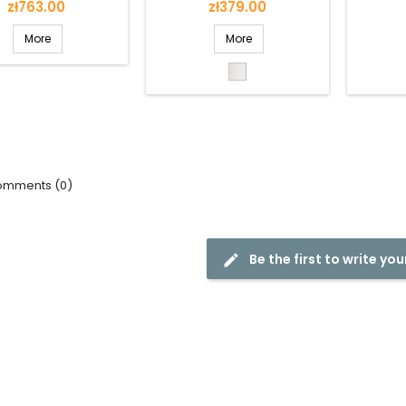
Price
Price
zł763.00
zł379.00
More
More
White
mments (0)
Be the first to write you