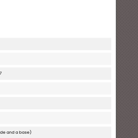
7
de and a base)