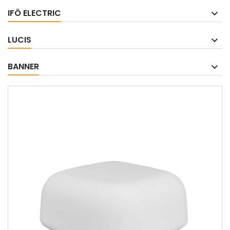
IFÖ ELECTRIC
LUCIS
BANNER