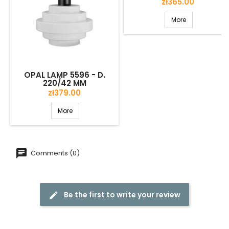
Price
zł365.00
More
OPAL LAMP 5596 - D.
220/42 MM
Price
zł379.00
More
Comments (0)
Be the first to write your review