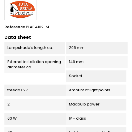
Reference
PLAF 4102-M
Data sheet
Lampshade’s length ca.
205 mm
External installation opening
146 mm
diameter ca.
Socket
thread E27
Amount of light points
2
Max bulb power
60 W
IP - class