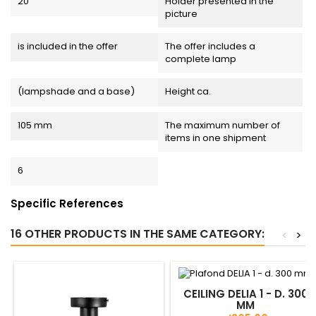
20
Holder presented in the
picture
is included in the offer
The offer includes a
complete lamp
(lampshade and a base)
Height ca.
105 mm
The maximum number of
items in one shipment
6
Specific References
16 OTHER PRODUCTS IN THE SAME CATEGORY:
<
>
CEILING DELIA 1 - D. 300
MM