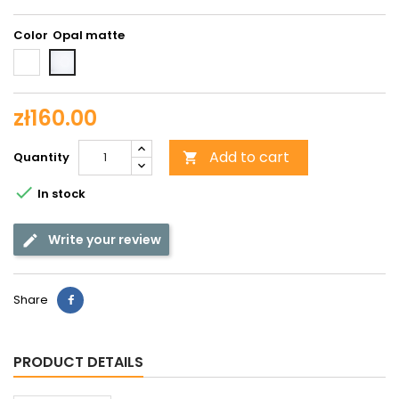
Color
White
Opal
shiny
matte
zł160.00
Add to cart
Quantity


In stock
Write your review
Share
PRODUCT DETAILS