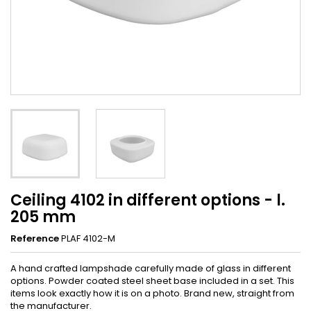
Ceiling 4102 in different options - l.
205 mm
Reference
PLAF 4102-M
A hand crafted lampshade carefully made of glass in different
options. Powder coated steel sheet base included in a set. This
items look exactly how it is on a photo. Brand new, straight from
the manufacturer.