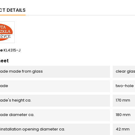
T DETAILS
ce
KL4315-J
heet
ade made from glass
clear gla
hade
two-hole
de's height ca.
170 mm
ade diameter ca.
180 mm
 installation opening diameter ca.
42 mm