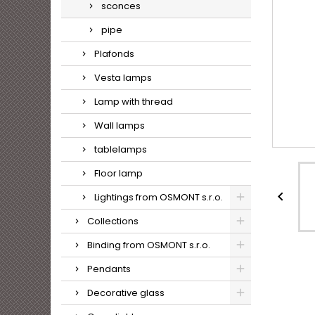
sconces
pipe
Plafonds
Vesta lamps
Lamp with thread
Wall lamps
tablelamps
Floor lamp

Lightings from OSMONT s.r.o.
Collections
Binding from OSMONT s.r.o.
Pendants
Decorative glass