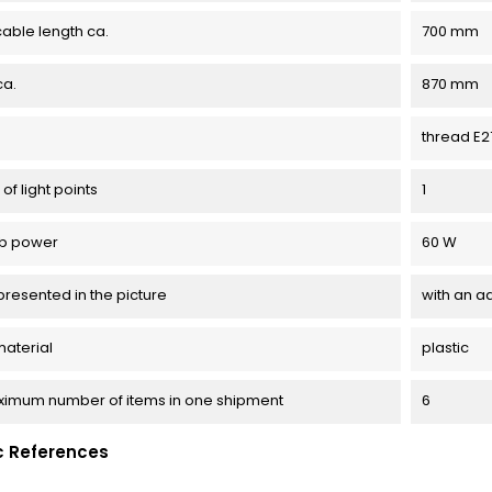
able length ca.
700 mm
ca.
870 mm
thread E2
f light points
1
lb power
60 W
presented in the picture
with an ad
material
plastic
imum number of items in one shipment
6
c References