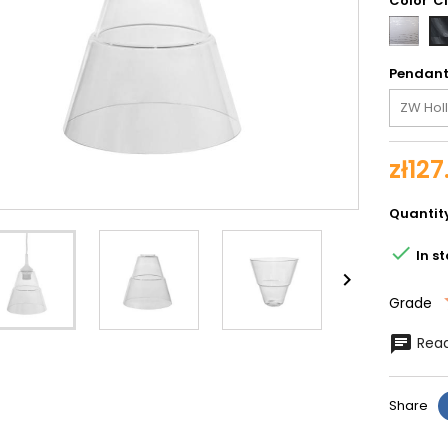
Color
Silve
spira
Pendan
zł127
Quantit

In s

Grade
Read
Share