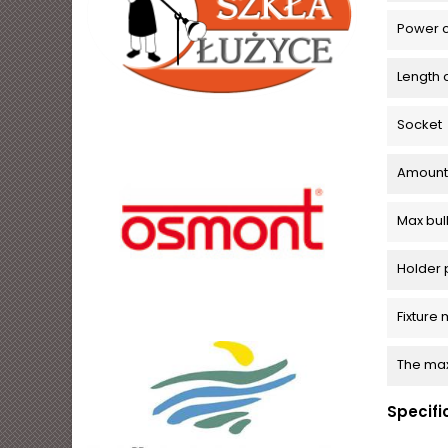
Power c
Length 
Socket
Amount o
Max bu
Holder 
Fixture 
The max
Specifi