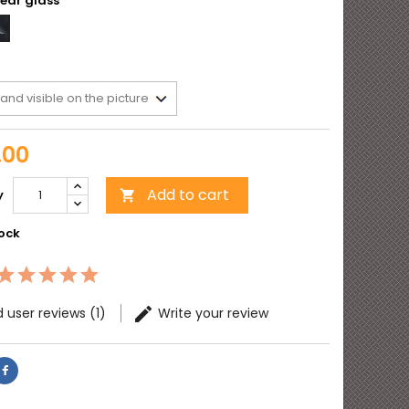
r
Clear
l
glass
t
.00
Add to cart
y

tock
 user reviews (1)
Write your review