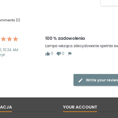
mments (1)
100 % zadowolenia 
Lampa wisząca zdecydowanie spełnia swoj
0, 10:24 AM
0
0
ryk
Write your revie
MACJA
YOUR ACCOUNT