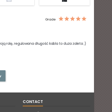
with
glass
silver
leaves
Grade
ą rolę, regulowana długość kabla to duża zaleta ;)
w
CONTACT