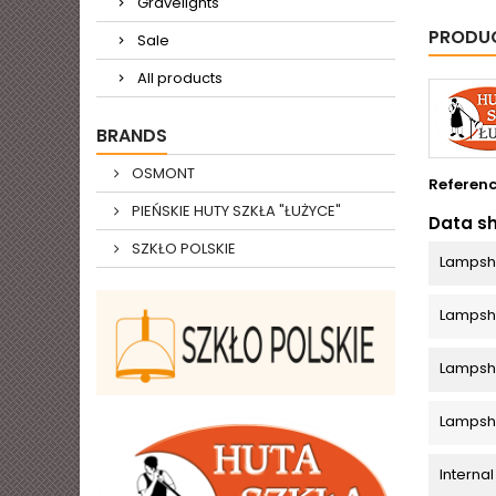
Gravelights
PRODUC
Sale
All products
BRANDS
OSMONT
Referen
PIEŃSKIE HUTY SZKŁA "ŁUŻYCE"
Data s
SZKŁO POLSKIE
Lampsh
Lamps
Lampsha
Lampsh
Internal