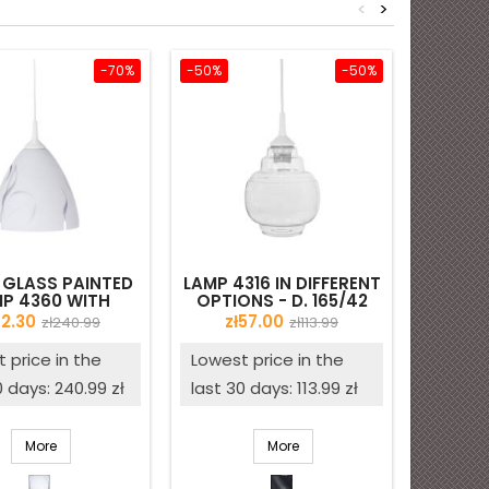
<
>
-70%
-50%
-50%
 GLASS PAINTED
LAMP 4316 IN DIFFERENT
OPAL 
P 4360 WITH
OPTIONS - D. 165/42
3
 - D. 230/42 MM
MM - SECOND QUALITY
ice
Regular
Price
Regular
72.30
zł57.00
zł240.99
zł113.99
price
price
 price in the
Lowest price in the
0 days: 240.99 zł
last 30 days: 113.99 zł
More
More
White
Clear