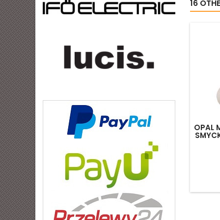
16 OTH
OPAL 
SMYCK