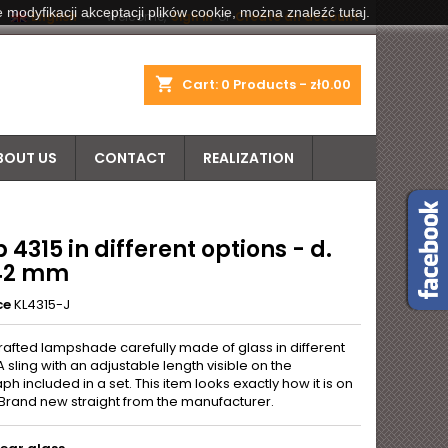
 modyfikacji akceptacji plików cookie, można znaleźć tutaj.


English
Welcome,
Sign in
or
Create an account
shopping_cart
Cart:
0
Products - zł0.00
BOUT US
CONTACT
REALIZATION
4315 in different options - d.
42 mm
ce
KL4315-J
rafted lampshade carefully made of glass in different
A sling with an adjustable length visible on the
h included in a set. This item looks exactly how it is on
 Brand new straight from the manufacturer.