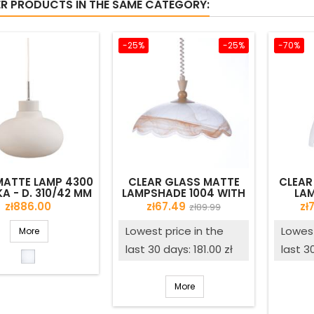
ER PRODUCTS IN THE SAME CATEGORY:
-25%
-25%
-70%
MATTE LAMP 4300
CLEAR GLASS MATTE
CLEAR
A - D. 310/42 MM
LAMPSHADE 1004 WITH
LAM
ALABASTER - D. 450/42
DECOR
Price
Price
Regular
Pr
zł886.00
zł67.49
zł
zł89.99
MM - SECOND QUALITY
price
Lowest price in the
Lowest
More
last 30 days: 181.00 zł
last 3
Opal
matte
More