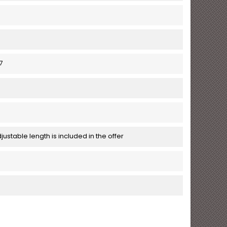
7
justable length is included in the offer