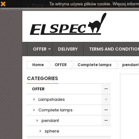
Ta witryna używa plików cookie. Więcej inform
Phone:
+48 71 790 06 20 | +48 601 884 778
Email:
OFFER
DELIVERY
TERMS AND CONDITION
Home
OFFER
Complete lamps
pendan
CATEGORIES
OFFER
Lampshades
Complete lamps
pendant
sphere