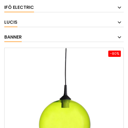
IFÖ ELECTRIC
LUCIS
BANNER
-80%