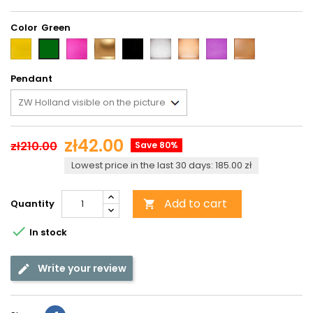
Color
Yellow
Pink
Gold
Black
Grey
Brown
Violet
Light
Green
brown
Pendant
zł42.00
zł210.00
Save 80%
Lowest price in the last 30 days: 185.00 zł
Add to cart
Quantity


In stock
Write your review