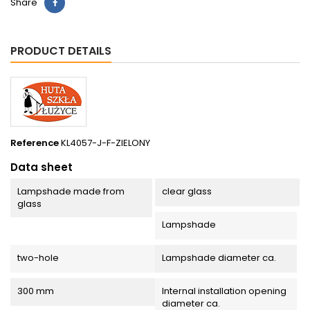
Share
PRODUCT DETAILS
Reference
KL4057-J-F-ZIELONY
Data sheet
Lampshade made from
clear glass
glass
Lampshade
two-hole
Lampshade diameter ca.
300 mm
Internal installation opening
diameter ca.