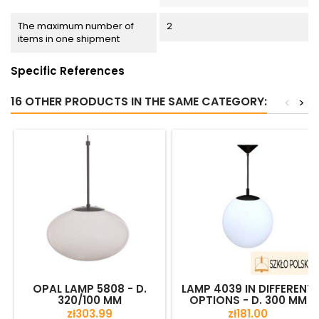
The maximum number of
2
items in one shipment
Specific References
16 OTHER PRODUCTS IN THE SAME CATEGORY:
<
>
OPAL LAMP 5808 - D.
LAMP 4039 IN DIFFERENT
320/100 MM
OPTIONS - D. 300 MM
Price
Price
zł303.99
zł181.00