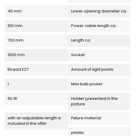
45 mm
Lower opening diameter ca.
100 mm
Power cable length ca.
700 mm
Length ca.
1000 mm
Socket
thread E27
Amount of light points
1
Max bulb power
60 W
Holder presented in the
picture
with an adjustable length is
Fixture material
included in the offer
plastic