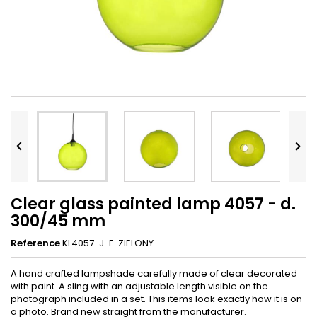


Clear glass painted lamp 4057 - d.
300/45 mm
Reference
KL4057-J-F-ZIELONY
A hand crafted lampshade carefully made of clear decorated
with paint. A sling with an adjustable length visible on the
photograph included in a set. This items look exactly how it is on
a photo. Brand new straight from the manufacturer.