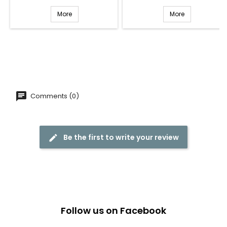
More
More
Comments (0)
Be the first to write your review
Follow us on Facebook