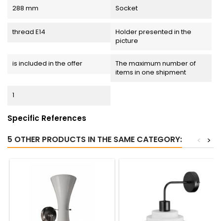
288 mm
Socket
thread E14
Holder presented in the
picture
is included in the offer
The maximum number of
items in one shipment
1
Specific References
5 OTHER PRODUCTS IN THE SAME CATEGORY:
<
>