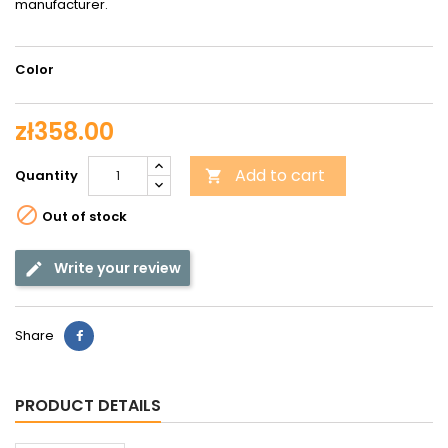
manufacturer.
Color
zł358.00
Add to cart
Quantity


Out of stock
Write your review
Share
PRODUCT DETAILS