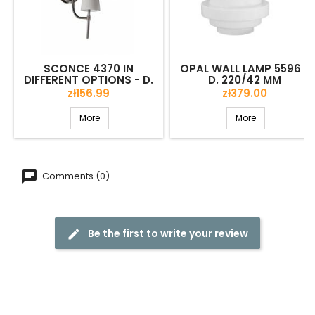
SCONCE 4370 IN
OPAL WALL LAMP 5596 -
DIFFERENT OPTIONS - D.
D. 220/42 MM
150/75 MM
Price
Price
zł156.99
zł379.00
More
More
Comments (0)
Be the first to write your review