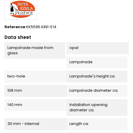
Reference
KK5595 KIN1-E14
Data sheet
Lampshade made from
opal
glass
Lampshade
two-hole
Lampshade's height ca.
108 mm
Lampshade diameter ca.
140 mm
Installation opening
diameter ca.
30 mm - internal
Length ca.