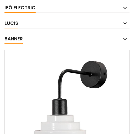
IFÖ ELECTRIC
LUCIS
BANNER