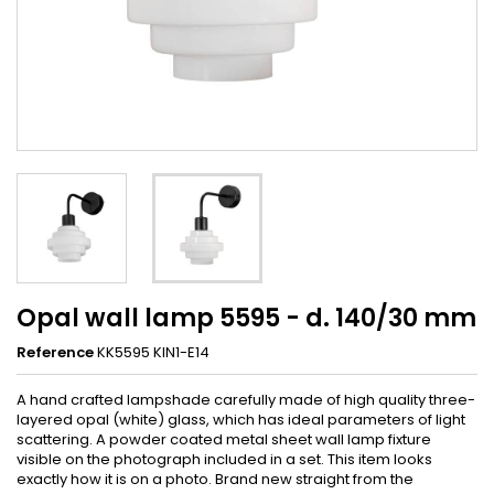
Opal wall lamp 5595 - d. 140/30 mm
Reference
KK5595 KIN1-E14
A hand crafted lampshade carefully made of high quality three-
layered opal (white) glass, which has ideal parameters of light
scattering. A powder coated metal sheet wall lamp fixture
visible on the photograph included in a set. This item looks
exactly how it is on a photo. Brand new straight from the